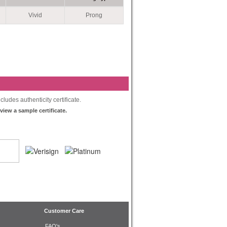
Vivid
Prong
ludes authenticity certificate.
 view a sample certificate.
Customer Care
FAQ's