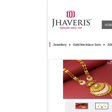
HOM
Jewellery
Gold Necklace Sets
JG