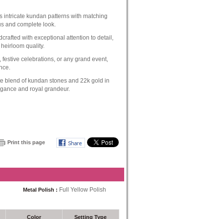
 intricate kundan patterns with matching
us and complete look.
crafted with exceptional attention to detail,
 heirloom quality.
 festive celebrations, or any grand event,
nce.
e blend of kundan stones and 22k gold in
legance and royal grandeur.
Print this page
Full Yellow Polish
Metal Polish :
Color
Setting Type