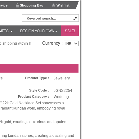
vice
Shopping Bag
Wishlist
GIFTS
DESIGN YOUR OWN
SALE!
Currency :
hipping within India and Fedex Express shipping worldwide!
ce
Product Type :
Jewellery
Style Code :
JGNS2254
Product Category :
Wedding
" 22k Gold Necklace Set showcases a
h radiant kundan work, embodying royal
k gold, exuding a luxurious and opulent
ing kundan stones, creating a dazzling and