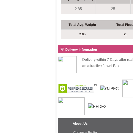
2.85
25
Total Avg. Weight
Total Piec
2.85
25
Delivery Information
Delivery within 7 Days after re
an attractive Jewel Box.
About Us
Company Profile