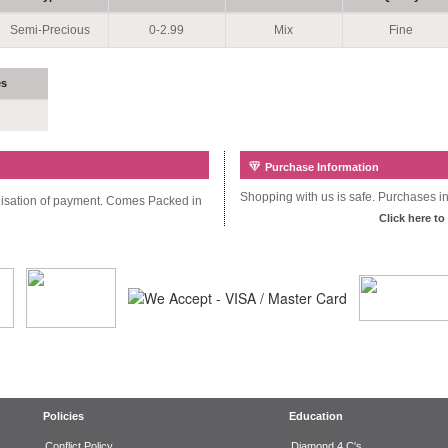
Semi-Precious
0-2.99
Mix
Fine
es
Purchase Information
Shopping with us is safe. Purchases inc
alisation of payment. Comes Packed in
Click here to
Policies
Education
Conflict Policy
Diamond 4 C's