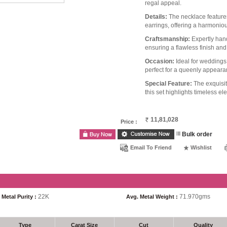
regal appeal.
Details:
The necklace features
earrings, offering a harmonio
Craftsmanship:
Expertly hand
ensuring a flawless finish and
Occasion:
Ideal for weddings,
perfect for a queenly appeara
Special Feature:
The exquisit
this set highlights timeless e
11,81,028
Price :
Bulk order
Email To Friend
Wishlist
22K
71.970gms
Metal Purity :
Avg. Metal Weight :
Type
Carat Size
Cut
Quality