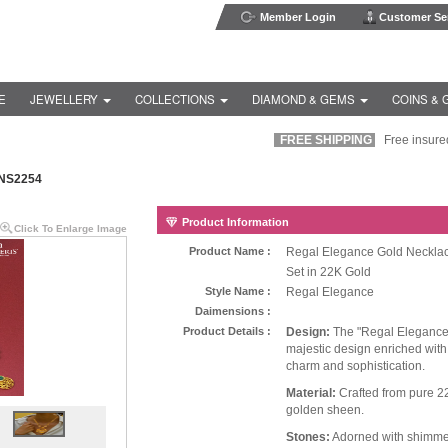
Member Login
Customer Ser
E
JEWELLERY
COLLECTIONS
DIAMOND & GEMS
COINS & 
FREE SHIPPING
Free insured s
NS2254
Product Information
Click To Enlarge Image
Product Name :
Regal Elegance Gold Neckla
Set in 22K Gold
Style Name :
Regal Elegance
Daimensions :
Product Details :
Design:
The "Regal Elegance
majestic design enriched wit
charm and sophistication.
Material:
Crafted from pure 22
golden sheen.
Stones:
Adorned with shimmer