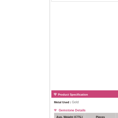
Product Specification
Gold
Metal Used :
Gemstone Details
Avg. Weight (CTS.)
Pieces