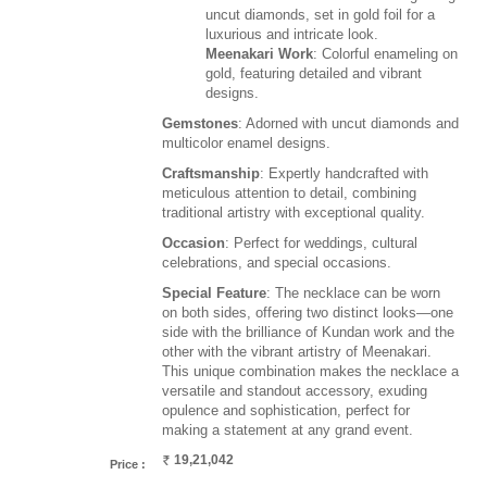
uncut diamonds, set in gold foil for a
luxurious and intricate look.
Meenakari Work
: Colorful enameling on
gold, featuring detailed and vibrant
designs.
Gemstones
: Adorned with uncut diamonds and
multicolor enamel designs.
Craftsmanship
: Expertly handcrafted with
meticulous attention to detail, combining
traditional artistry with exceptional quality.
Occasion
: Perfect for weddings, cultural
celebrations, and special occasions.
Special Feature
: The necklace can be worn
on both sides, offering two distinct looks—one
side with the brilliance of Kundan work and the
other with the vibrant artistry of Meenakari.
This unique combination makes the necklace a
versatile and standout accessory, exuding
opulence and sophistication, perfect for
making a statement at any grand event.
19,21,042
Price :