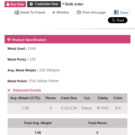
Bulk order
Email To Friend
Wishlist
Print this page
Product Specification
Gold
Metal Used :
22K
Metal Purity :
100.560gms
Avg. Metal Weight :
Full Yellow Polish
Metal Polish :
Diamond Details
Avg. Weight (CTS.)
Pieces
Carat Size
Cut
Clarity
Color
Sett
7.05
0
0.23-0.29
Fancy
IF-VVS
D-F
Pro
Total Avg. Weight
Total Pieces
7.05
0