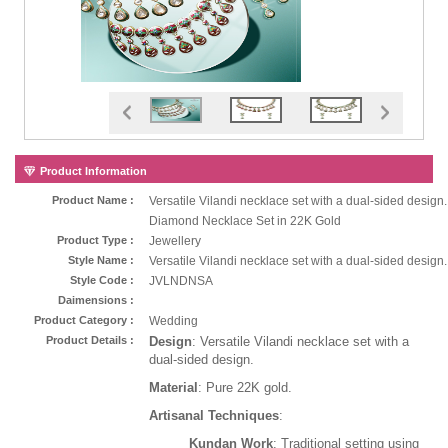
Product Information
Product Name :
Versatile Vilandi necklace set with a dual-sided design.
Diamond Necklace Set in 22K Gold
Product Type :
Jewellery
Style Name :
Versatile Vilandi necklace set with a dual-sided design.
Style Code :
JVLNDNSA
Daimensions :
Product Category :
Wedding
Product Details :
Design
: Versatile Vilandi necklace set with a
dual-sided design.
Material
: Pure 22K gold.
Artisanal Techniques
:
Kundan Work
: Traditional setting using