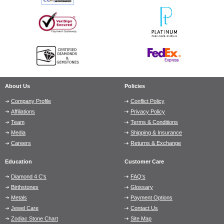
About Us
Policies
Company Profile
Conflict Policy
Affiliations
Privacy Policy
Team
Terms & Conditions
Media
Shipping & Insurance
Careers
Returns & Exchange
Education
Customer Care
Diamond 4 C's
FAQ's
Birthstones
Glossary
Metals
Payment Options
Jewel Care
Contact Us
Zodiac Stone Chart
Site Map