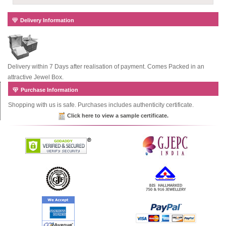
Delivery Information
Delivery within 7 Days after realisation of payment. Comes Packed in an
attractive Jewel Box.
Purchase Information
Shopping with us is safe. Purchases includes authenticity certificate.
Click here to view a sample certificate.