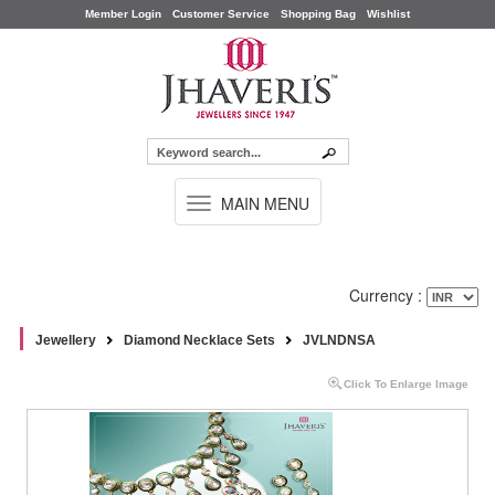
Member Login
Customer Service
Shopping Bag
Wishlist
TOGGLE
MAIN MENU
NAVIGATION
Currency :
Jewellery
Diamond Necklace Sets
JVLNDNSA
Click To Enlarge Image