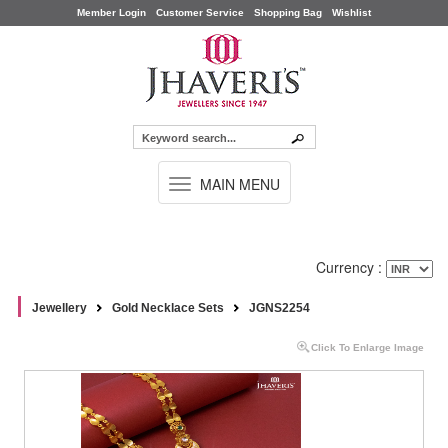
Member Login
Customer Service
Shopping Bag
Wishlist
TOGGLE
MAIN MENU
NAVIGATION
Currency :
Jewellery
Gold Necklace Sets
JGNS2254
Click To Enlarge Image