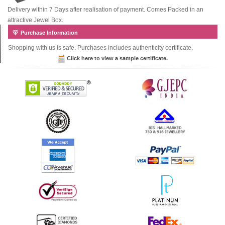
Delivery within 7 Days after realisation of payment. Comes Packed in an
attractive Jewel Box.
Purchase Information
Shopping with us is safe. Purchases includes authenticity certificate.
Click here to view a sample certificate.