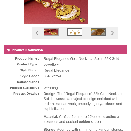
Product Information
Product Name :
Regal Elegance Gold Necklace Set in 22K Gold
Product Type :
Jewellery
Style Name :
Regal Elegance
Style Code :
JGNS2254
Daimensions :
Product Category :
Wedding
Product Details :
Design:
The "Regal Elegance" 22k Gold Necklace
Set showcases a majestic design enriched with
radiant kundan work, embodying royal charm and
sophistication.
Material:
Crafted from pure 22k gold, exuding a
luxurious and opulent golden sheen.
Stones:
Adorned with shimmering kundan stones,