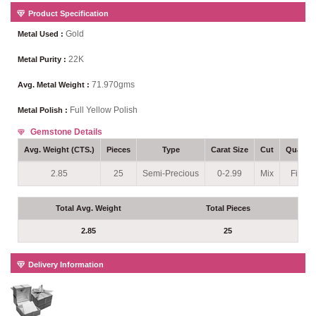
Product Specification
Gold
Metal Used :
22K
Metal Purity :
71.970gms
Avg. Metal Weight :
Full Yellow Polish
Metal Polish :
Gemstone Details
Avg. Weight (CTS.)
Pieces
Type
Carat Size
Cut
Quality
2.85
25
Semi-Precious
0-2.99
Mix
Fine
Total Avg. Weight
Total Pieces
2.85
25
Delivery Information