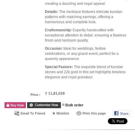
creating a dazzling and regal appeal.
Details:
The necklace features intricate kundan
patterns with matching earrings, offering a
harmonious and complete look.
Craftsmanship:
Expertly handcrafted with
exceptional attention to detail, ensuring a flawless
finish and heirloom quality.
Occasion:
Ideal for weddings, festive
celebrations, or any grand event, perfect for a
queenly appearance.
Special Feature:
The exquisite blend of kundan
stones and 22k gold in this set highlights timeless
elegance and royal grandeur.
11,81,028
Price :
Bulk order
Email To Friend
Wishlist
Print this page