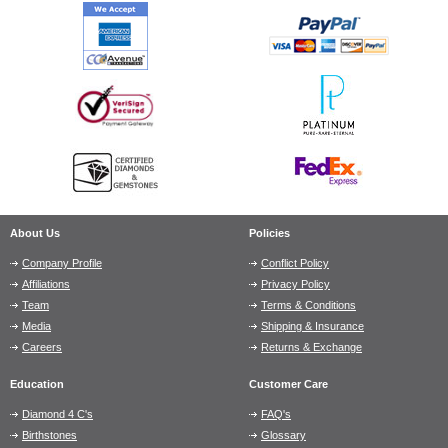
About Us
Policies
Company Profile
Conflict Policy
Affiliations
Privacy Policy
Team
Terms & Conditions
Media
Shipping & Insurance
Careers
Returns & Exchange
Education
Customer Care
Diamond 4 C's
FAQ's
Birthstones
Glossary