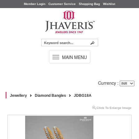
Member Login
Customer Service
Shopping Bag
Wishlist
TOGGLE
MAIN MENU
NAVIGATION
Currency :
Jewellery
Diamond Bangles
JDBG18A
Click To Enlarge Image