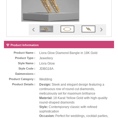
Product Information
Product Name :
Liora Glow Diamond Bangle in 18K Gold
Product Type :
Jewellery
Style Name :
Liora Glow
Style Code :
JDBG18A
Daimensions :
Product Category :
Wedding
Product Details :
Design:
Sleek and elegant design featuring a
continuous row of round-cut diamonds,
meticulously set for maximum brilliance
Material:
18 Karat Yellow Gold with high-quality
round-shaped diamonds
Style:
Contemporary classic with refined
sophistication
Occasion:
Perfect for weddings, cocktail parties,