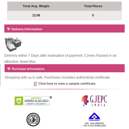
Total Avg. Weight
Total Pieces
12.08
0
Delivery Information
Delivery within 7 Days after realisation of payment. Comes Packed in an
attractive Jewel Box.
Purchase Information
Shopping with us is safe. Purchases includes authenticity certificate.
Click here to view a sample certificate.