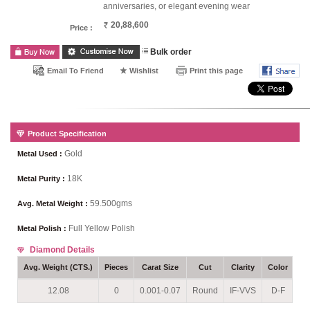
anniversaries, or elegant evening wear
20,88,600
Price :
Bulk order
Email To Friend
Wishlist
Print this page
Product Specification
Gold
Metal Used :
18K
Metal Purity :
59.500gms
Avg. Metal Weight :
Full Yellow Polish
Metal Polish :
Diamond Details
Avg. Weight (CTS.)
Pieces
Carat Size
Cut
Clarity
Color
Se
12.08
0
0.001-0.07
Round
IF-VVS
D-F
P