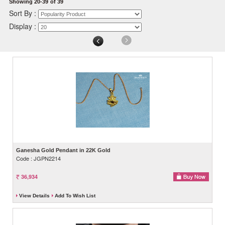
Showing 20-39
of 39
Sort By :
Display :
Ganesha Gold Pendant in 22K Gold
Code : JGPN2214
36,934
View Details
Add To Wish List