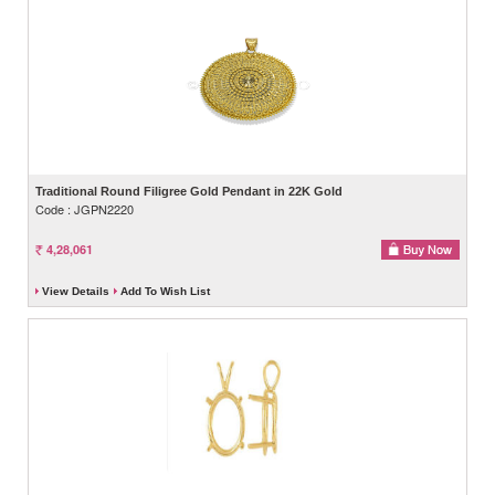
Traditional Round Filigree Gold Pendant in 22K Gold
Code : JGPN2220
4,28,061
View Details
Add To Wish List