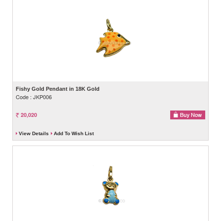
Fishy Gold Pendant in 18K Gold
Code : JKP006
20,020
View Details
Add To Wish List