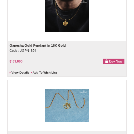
Ganesha Gold Pendant in 18K Gold
Code : JGPN1854
51,060
View Details
Add To Wish List