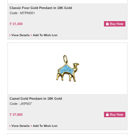
Classic Four Gold Pendant in 18K Gold
Code : MTPN001
21,450
View Details
Add To Wish List
Camel Gold Pendant in 18K Gold
Code : JKP007
27,885
View Details
Add To Wish List