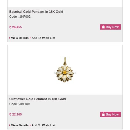
Baseball Gold Pendant in 18K Gold
Code : JKP002
26,455
View Details
Add To Wish List
Sunflower Gold Pendant in 18K Gold
Code : JKP001
22,165
View Details
Add To Wish List