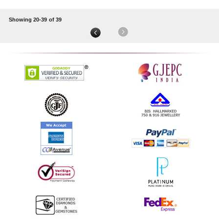
Showing 20-39
of 39