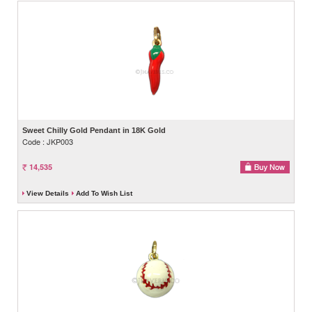
Sweet Chilly Gold Pendant in 18K Gold
Code : JKP003
14,535
View Details
Add To Wish List