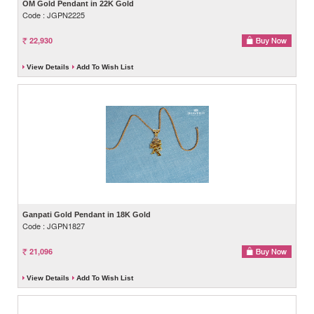
OM Gold Pendant in 22K Gold
Code : JGPN2225
22,930
View Details
Add To Wish List
Ganpati Gold Pendant in 18K Gold
Code : JGPN1827
21,096
View Details
Add To Wish List