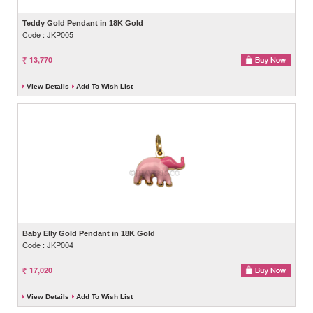
Teddy Gold Pendant in 18K Gold
Code : JKP005
13,770
View Details
Add To Wish List
Baby Elly Gold Pendant in 18K Gold
Code : JKP004
17,020
View Details
Add To Wish List