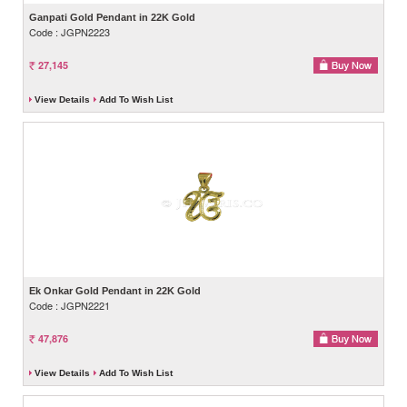
Ganpati Gold Pendant in 22K Gold
Code : JGPN2223
27,145
View Details
Add To Wish List
Ek Onkar Gold Pendant in 22K Gold
Code : JGPN2221
47,876
View Details
Add To Wish List