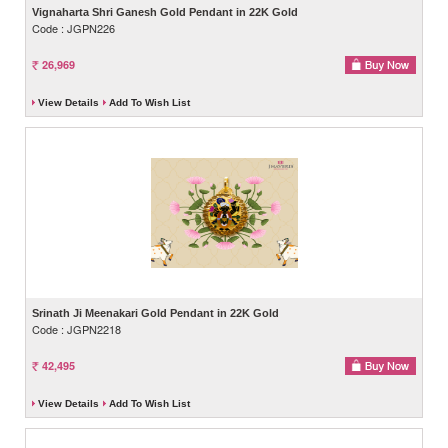
Vignaharta Shri Ganesh Gold Pendant in 22K Gold
Code : JGPN226
26,969
View Details
Add To Wish List
Srinath Ji Meenakari Gold Pendant in 22K Gold
Code : JGPN2218
42,495
View Details
Add To Wish List