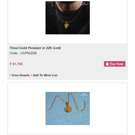
Trisul Gold Pendant in 22K Gold
Code : JGPN2228
61,708
View Details
Add To Wish List