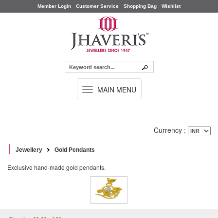
Member Login
Customer Service
Shopping Bag
Wishlist
TOGGLE
MAIN MENU
NAVIGATION
Currency :
Jewellery
Gold Pendants
Exclusive hand-made gold pendants.