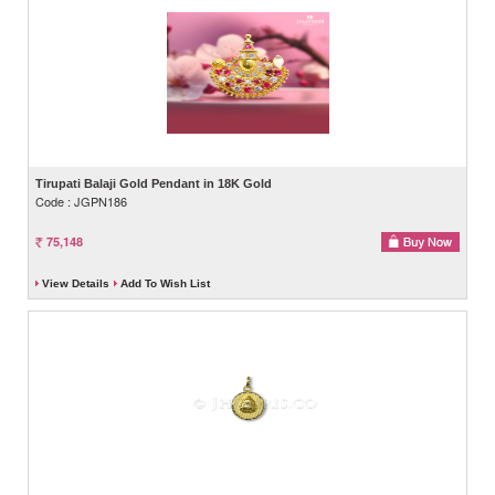
Tirupati Balaji Gold Pendant in 18K Gold
Code : JGPN186
75,148
View Details
Add To Wish List