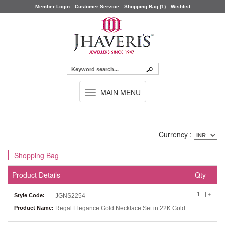
Member Login
Customer Service
Shopping Bag (1)
Wishlist
TOGGLE
MAIN MENU
NAVIGATION
Currency :
Shopping Bag
Product Details
Qty
1 [
]
+
-
Style Code:
JGNS2254
Product Name:
Regal Elegance Gold Necklace Set in 22K Gold