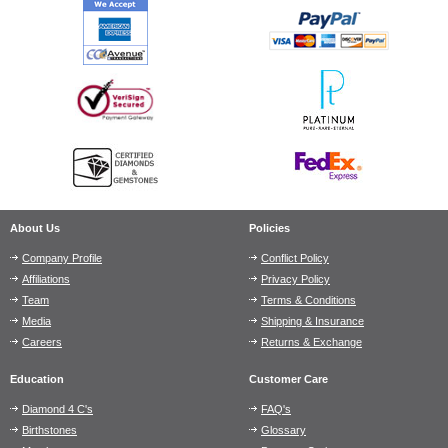
About Us
Policies
Company Profile
Conflict Policy
Affiliations
Privacy Policy
Team
Terms & Conditions
Media
Shipping & Insurance
Careers
Returns & Exchange
Education
Customer Care
Diamond 4 C's
FAQ's
Birthstones
Glossary