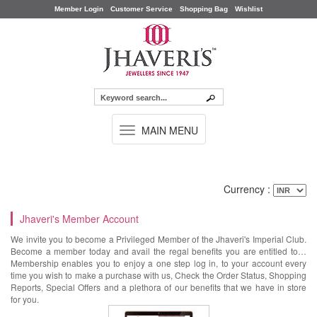
Member Login
Customer Service
Shopping Bag
Wishlist
TOGGLE
MAIN MENU
NAVIGATION
Currency :
Jhaveri's Member Account
We invite you to become a Privileged Member of the Jhaveri's Imperial Club.
Become a member today and avail the regal benefits you are entitled to…
Membership enables you to enjoy a one step log in, to your account every
time you wish to make a purchase with us, Check the Order Status, Shopping
Reports, Special Offers and a plethora of our benefits that we have in store
for you.