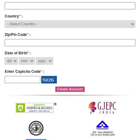
Country
*
:
Zip\Pin Code
*
:
Date of Birth
*
:
Enter Captcha Code
*
: