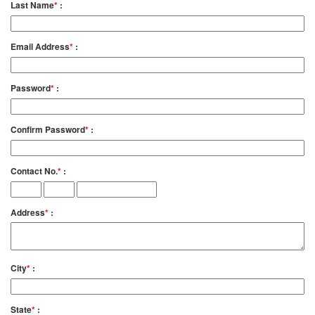
Last Name
*
:
Email Address
*
:
Password
*
:
Confirm Password
*
:
Contact No.
*
:
Address
*
:
City
*
:
State
*
: