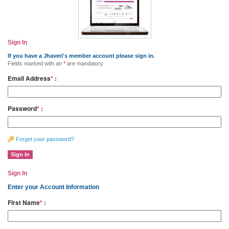
Sign In
If you have a Jhaveri's member account please sign in.
Fields marked with an
*
are mandatory
Email Address
*
:
Password
*
:
Forget your password?
Sign In
Enter your Account Information
First Name
*
: