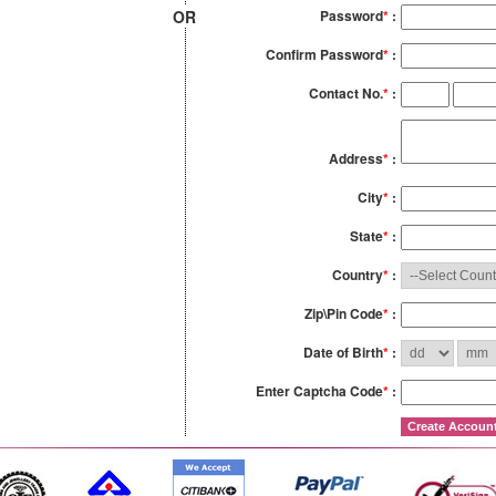
OR
Password
*
:
Confirm Password
*
:
Contact No.
*
:
Address
*
:
City
*
:
State
*
:
Country
*
:
Zip\Pin Code
*
:
Date of Birth
*
:
Enter Captcha Code
*
: