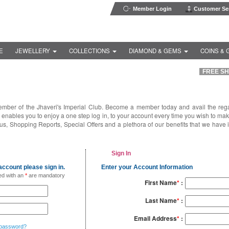
Member Login
Customer Ser
E
JEWELLERY
COLLECTIONS
DIAMOND & GEMS
COINS & 
FREE SHI
ember of the Jhaveri's Imperial Club. Become a member today and avail the reg
enables you to enjoy a one step log in, to your account every time you wish to ma
us, Shopping Reports, Special Offers and a plethora of our benefits that we have 
Sign In
ccount please sign in.
Enter your Account Information
ed with an
*
are mandatory
First Name
*
:
Last Name
*
:
Email Address
*
:
 password?