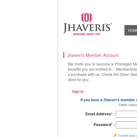
HOM
Jhaveri's Member Account
We invite you to become a Privileged M
benefits you are entitled to… Membership 
a purchase with us, Check the Order Stat
store for you.
Sign In
If you have a Jhaveri's member a
Fields mark
Email Address
*
:
Password
*
:
Forget your