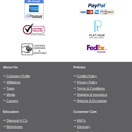
About Us
Policies
Company Profile
Conflict Policy
Affiliations
Privacy Policy
Team
Terms & Conditions
Media
Shipping & Insurance
Careers
Returns & Exchange
Education
Customer Care
Diamond 4 C's
FAQ's
Birthstones
Glossary