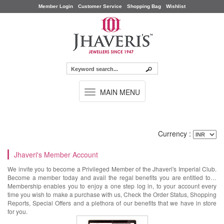
Member Login
Customer Service
Shopping Bag
Wishlist
TOGGLE
MAIN MENU
NAVIGATION
Currency :
Jhaveri's Member Account
We invite you to become a Privileged Member of the Jhaveri's Imperial Club.
Become a member today and avail the regal benefits you are entitled to…
Membership enables you to enjoy a one step log in, to your account every
time you wish to make a purchase with us, Check the Order Status, Shopping
Reports, Special Offers and a plethora of our benefits that we have in store
for you.