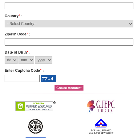
Country
*
:
Zip\Pin Code
*
:
Date of Birth
*
:
Enter Captcha Code
*
: