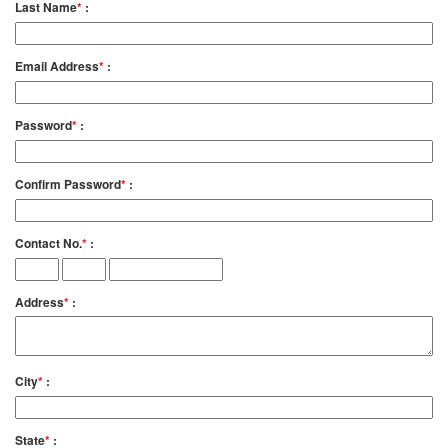
Last Name
*
:
Email Address
*
:
Password
*
:
Confirm Password
*
:
Contact No.
*
:
Address
*
:
City
*
:
State
*
: