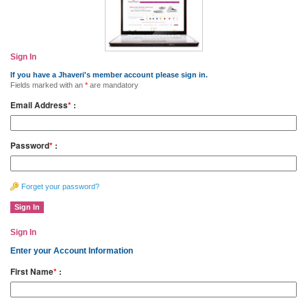
Sign In
If you have a Jhaveri's member account please sign in.
Fields marked with an
*
are mandatory
Email Address
*
:
Password
*
:
Forget your password?
Sign In
Enter your Account Information
First Name
*
: