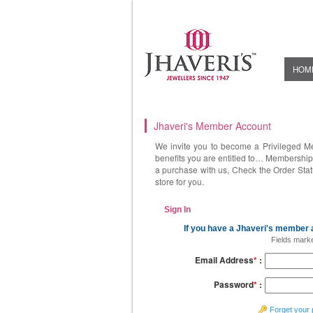
HOM
Jhaveri's Member Account
We invite you to become a Privileged M
benefits you are entitled to… Membership 
a purchase with us, Check the Order Stat
store for you.
Sign In
If you have a Jhaveri's member a
Fields mark
Email Address
*
:
Password
*
:
Forget your