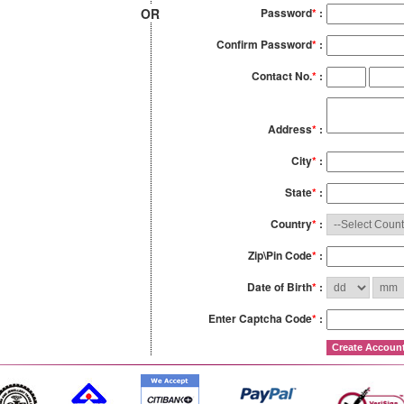
OR
Password
*
:
Confirm Password
*
:
Contact No.
*
:
Address
*
:
City
*
:
State
*
:
Country
*
:
Zip\Pin Code
*
:
Date of Birth
*
:
Enter Captcha Code
*
: