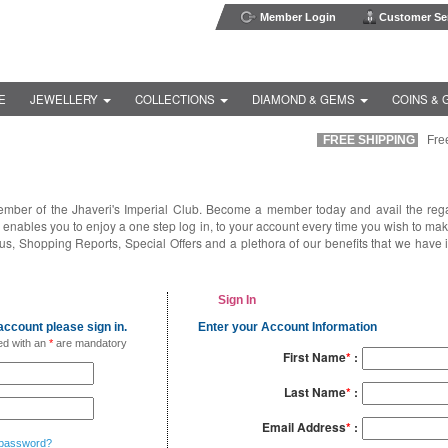
Member Login
Customer Ser
E
JEWELLERY
COLLECTIONS
DIAMOND & GEMS
COINS & 
FREE SHIPPING
Free i
ember of the Jhaveri's Imperial Club. Become a member today and avail the reg
enables you to enjoy a one step log in, to your account every time you wish to ma
us, Shopping Reports, Special Offers and a plethora of our benefits that we have 
Sign In
ccount please sign in.
Enter your Account Information
ed with an
*
are mandatory
First Name
*
:
Last Name
*
:
Email Address
*
:
 password?