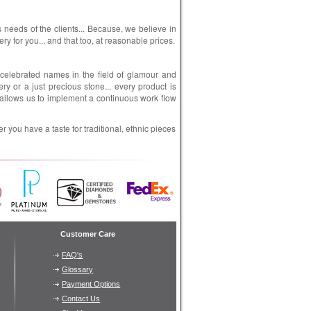
es needs of the clients... Because, we believe in
ry for you... and that too, at reasonable prices.
 celebrated names in the field of glamour and
ery or a just precious stone... every product is
s allows us to implement a continuous work flow
 you have a taste for traditional, ethnic pieces
Customer Care
FAQ's
Glossary
Payment Options
Contact Us