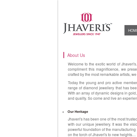
HOM
About Us
Welcome to the exotic world of Jhaveri's
compliment this magnificence, we presen
crafted by the most remarkable artists, we
Today the young and pro active members 
range of diamond jewellery that has been
With an array of dynamic designs in gold,
and quality. So come and live an experien
Our Heritage
Jhaveri's has been one of the most truste
with our unique jewellery. It was the visi
powerful foundation of the manufacturing &
on the torch of Jhaveri's to new heights…