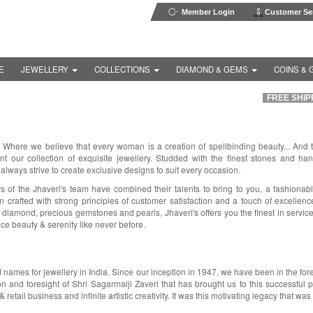
Member Login
Customer Ser
E
JEWELLERY
COLLECTIONS
DIAMOND & GEMS
COINS & 
FREE SHIPP
. Where we believe that every woman is a creation of spellbinding beauty... And 
t our collection of exquisite jewellery. Studded with the finest stones and ha
 always strive to create exclusive designs to suit every occasion.
of the Jhaveri's team have combined their talents to bring to you, a fashionab
 crafted with strong principles of customer satisfaction and a touch of excellenc
 diamond, precious gemstones and pearls, Jhaveri's offers you the finest in servic
ce beauty & serenity like never before.
d names for jewellery in India. Since our inception in 1947, we have been in the fo
on and foresight of Shri Sagarmalji Zaveri that has brought us to this successful p
 retail business and infinite artistic creativity. It was this motivating legacy that