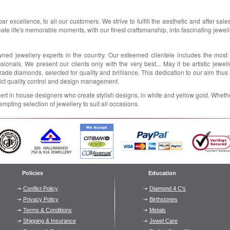
par excellence, to all our customers. We strive to fulfill the aesthetic and after sal
eate life's memorable moments, with our finest craftsmanship, into fascinating jewelle
wned jewellery experts in the country. Our esteemed clientele includes the most
ionals. We present our clients only with the very best... May it be artistic jewell
grade diamonds, selected for quality and brilliance. This dedication to our aim thu
rict quality control and design management.
rt in house designers who create stylish designs, in white and yellow gold. Whether
empting selection of jewellery to suit all occasions.
Policies
Education
Conflict Policy
Diamond 4 C's
Privacy Policy
Birthstones
Terms & Conditions
Metals
Shipping & Insurance
Jewel Care