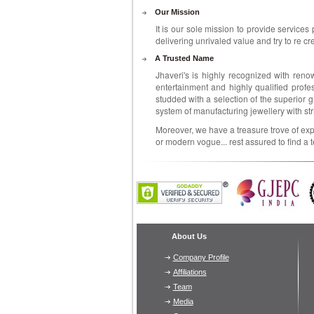
Our Mission
It is our sole mission to provide services 
delivering unrivaled value and try to re cr
A Trusted Name
Jhaveri's is highly recognized with reno
entertainment and highly qualified profess
studded with a selection of the superior 
system of manufacturing jewellery with st
Moreover, we have a treasure trove of expe
or modern vogue... rest assured to find a t
About Us
Company Profile
Affiliations
Team
Media