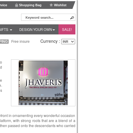
vice
Shopping Bag
Wishlist
GIFTS
DESIGN YOUR OWN
SALE!
Currency :
ING
Free insured shipping within India and Fedex Express shipping worldwide!
to
nd
le
e.
es
refront in ornamenting every wonderful occasion
latform, with strong roots that are a blend of a
 was then passed onto the descendants who carried