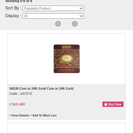
Showing 0-9
of 9
Sort By :
Display :
50GM Coin in 24K Gold Coin in 24K Gold
Code : JGC010
8,01,500
View Details
Add To Wish List