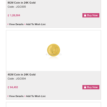
8GM Coin in 24K Gold
Code : JGC005
1,28,504
View Details
Add To Wish List
4GM Coin in 24K Gold
Code : JGC004
64,452
View Details
Add To Wish List