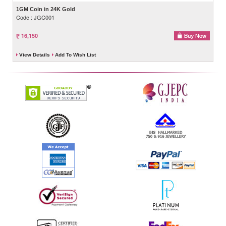
1GM Coin in 24K Gold
Code : JGC001
16,150
View Details
Add To Wish List