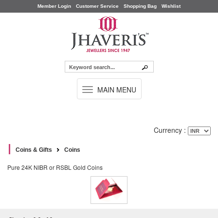
Member Login
Customer Service
Shopping Bag
Wishlist
TOGGLE
MAIN MENU
NAVIGATION
Currency :
Coins & Gifts
Coins
Pure 24K NIBR or RSBL Gold Coins