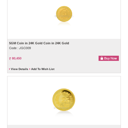
5GM Coin in 24K Gold Coin in 24K Gold
Code : JGC009
80,450
View Details
Add To Wish List