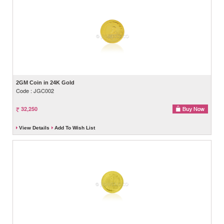
2GM Coin in 24K Gold
Code : JGC002
32,250
View Details
Add To Wish List