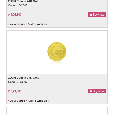
25GM Coin in 24K Gold
Code : JGC008
4,01,500
View Details
Add To Wish List
20GM Coin in 24K Gold
Code : JGC007
3,21,000
View Details
Add To Wish List