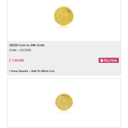
10GM Coin in 24K Gold
Code : JGC006
1,60,600
View Details
Add To Wish List