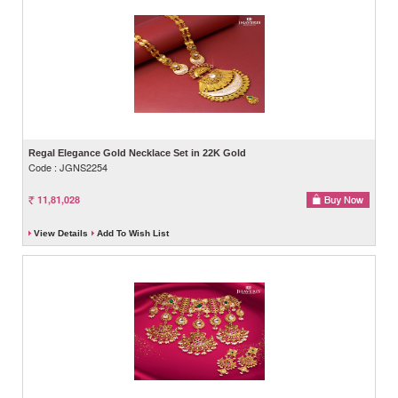
Regal Elegance Gold Necklace Set in 22K Gold
Code : JGNS2254
11,81,028
View Details
Add To Wish List