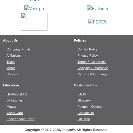
About Us
Policies
Company Profile
Conflict Policy
Affiliations
Privacy Policy
Team
Terms & Conditions
Media
Shipping & Insurance
Careers
Returns & Exchange
Education
Customer Care
Diamond 4 C's
FAQ's
Birthstones
Glossary
Metals
Payment Options
Jewel Care
Contact Us
Zodiac Stone Chart
Site Map
Copyright © 2012-2026, Jhaveri’s All Rights Reserved.