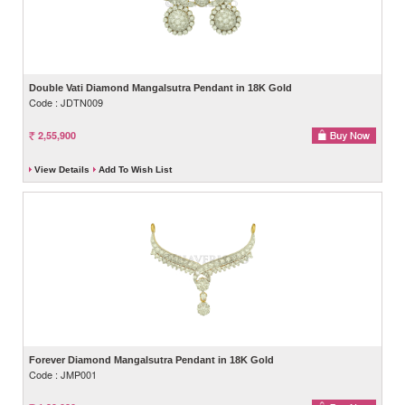
Double Vati Diamond Mangalsutra Pendant in 18K Gold
Code : JDTN009
2,55,900
View Details
Add To Wish List
Forever Diamond Mangalsutra Pendant in 18K Gold
Code : JMP001