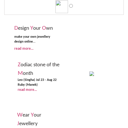
D
Y
O
esign
our
wn
make your own jewellery
design online...
read more...
Z
odiac stone of the
M
onth
Leo (Singha) Jul 23 - Aug 22
Ruby (Manek)
read more...
W
Y
ear
our
J
ewellery