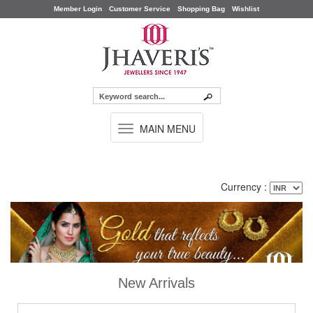
Member Login
Customer Service
Shopping Bag
Wishlist
TOGGLE
MAIN MENU
NAVIGATION
Currency :
New Arrivals