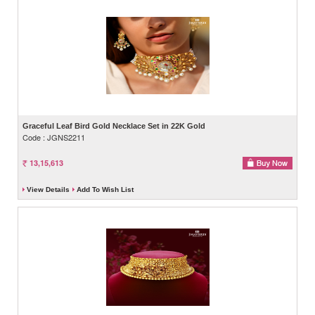
Graceful Leaf Bird Gold Necklace Set in 22K Gold
Code : JGNS2211
13,15,613
View Details
Add To Wish List