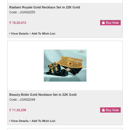
Radiant Royale Gold Necklace Set in 22K Gold
Code : JGNS2253
16,22,012
View Details
Add To Wish List
Beauty Bride Gold Necklace Set in 22K Gold
Code : JGNS2248
11,32,238
View Details
Add To Wish List