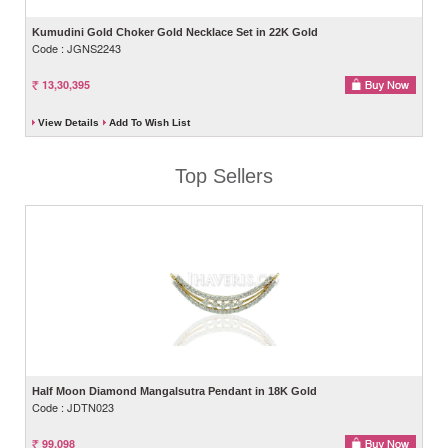
Kumudini Gold Choker Gold Necklace Set in 22K Gold
Code : JGNS2243
13,30,395
View Details
Add To Wish List
Top Sellers
Half Moon Diamond Mangalsutra Pendant in 18K Gold
Code : JDTN023
99,098