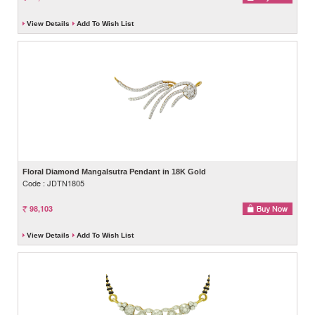
View Details
Add To Wish List
Floral Diamond Mangalsutra Pendant in 18K Gold
Code : JDTN1805
98,103
View Details
Add To Wish List