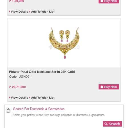
1,39,080
View Details
Add To Wish List
Flower-Petal Gold Necklace Set in 22K Gold
Code : JGN001
23,71,500
View Details
Add To Wish List
Search For Diamonds & Gemstones
Select your perfect stone from our large collection of diamonds & gemstones.