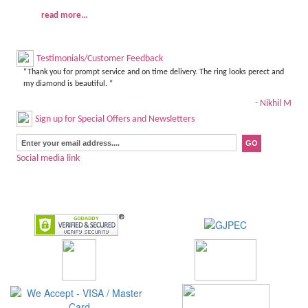
read more...
Testimonials/Customer Feedback
“Thank you for prompt service and on time delivery. The ring looks perect and
my diamond is beautiful. ”
- Nikhil M
Sign up for Special Offers and Newsletters
Social media link