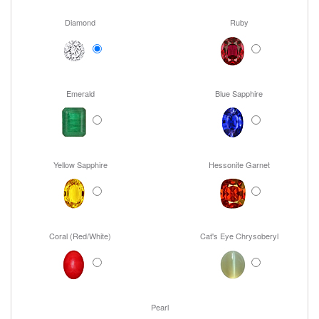
Diamond
Ruby
Emerald
Blue Sapphire
Yellow Sapphire
Hessonite Garnet
Coral (Red/White)
Cat's Eye Chrysoberyl
Pearl