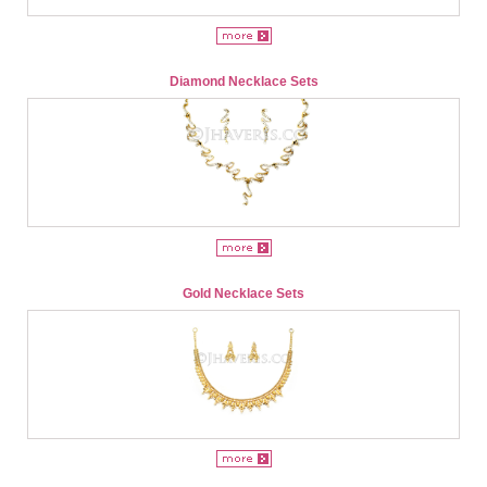
Diamond Necklace Sets
Gold Necklace Sets