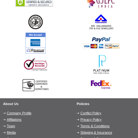
About Us
Policies
Company Profile
Conflict Policy
Affiliations
Privacy Policy
Team
Terms & Conditions
Media
Shipping & Insurance