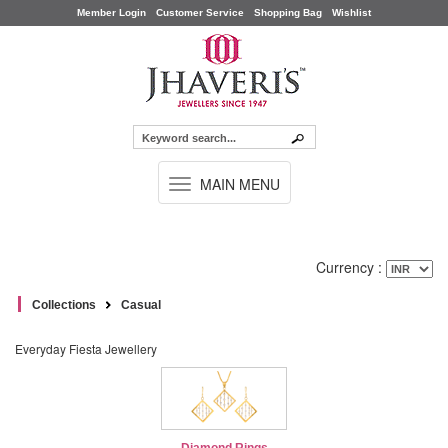
Member Login
Customer Service
Shopping Bag
Wishlist
TOGGLE
MAIN MENU
NAVIGATION
Currency :
Collections
Casual
Everyday Fiesta Jewellery
Diamond Rings