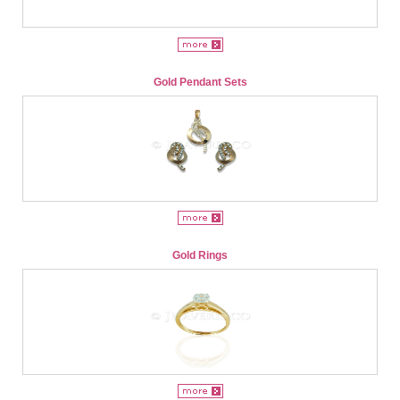
Gold Pendant Sets
Gold Rings