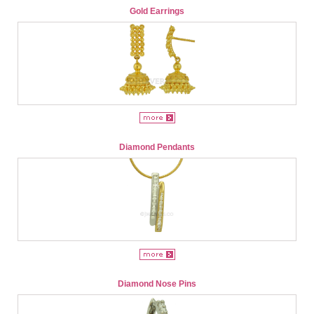
Gold Earrings
Diamond Pendants
Diamond Nose Pins