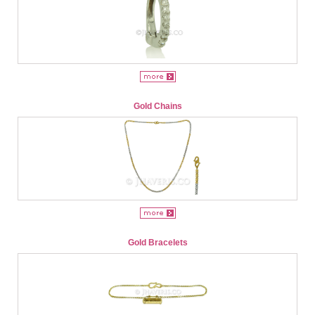
Gold Chains
Gold Bracelets