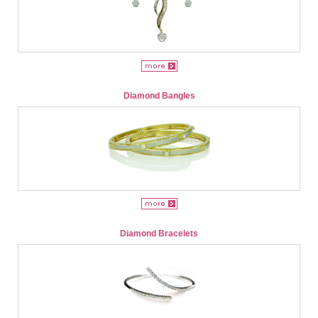
Diamond Bangles
Diamond Bracelets