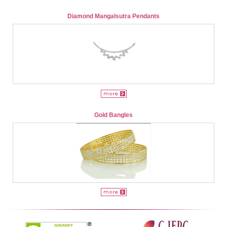
Diamond Mangalsutra Pendants
Gold Bangles