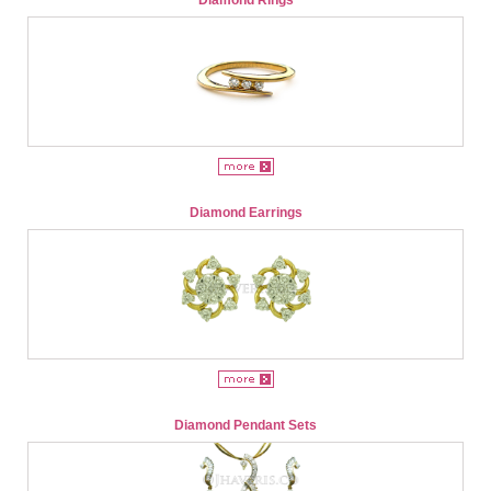
Diamond Earrings
Diamond Pendant Sets