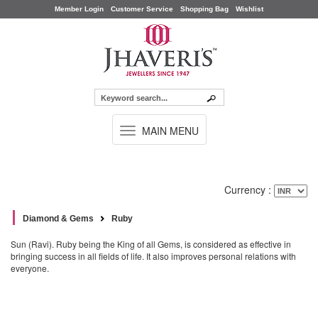
Member Login
Customer Service
Shopping Bag
Wishlist
TOGGLE
MAIN MENU
NAVIGATION
Currency :
Diamond & Gems
Ruby
Sun (Ravi). Ruby being the King of all Gems, is considered as effective in
bringing success in all fields of life. It also improves personal relations with
everyone.