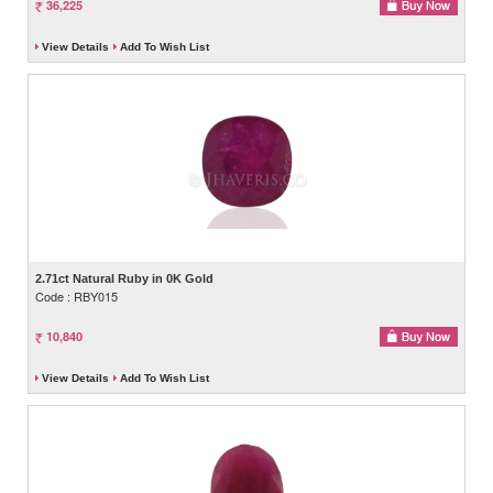
36,225
View Details
Add To Wish List
2.71ct Natural Ruby in 0K Gold
Code : RBY015
10,840
View Details
Add To Wish List