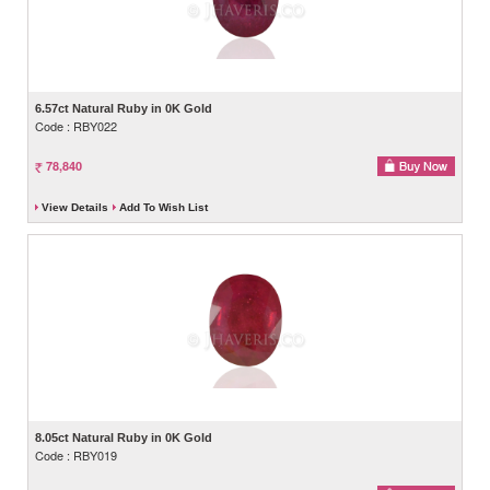
6.57ct Natural Ruby in 0K Gold
Code : RBY022
78,840
View Details
Add To Wish List
8.05ct Natural Ruby in 0K Gold
Code : RBY019