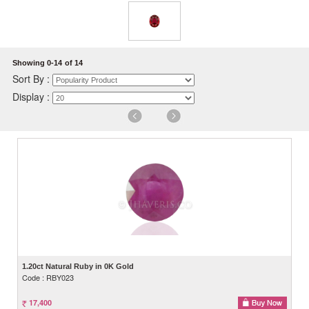
Showing 0-14
of 14
Sort By :
Display :
1.20ct Natural Ruby in 0K Gold
Code : RBY023
17,400