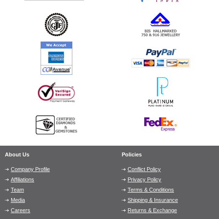
About Us
Policies
Company Profile
Conflict Policy
Affiliations
Privacy Policy
Team
Terms & Conditions
Media
Shipping & Insurance
Careers
Returns & Exchange