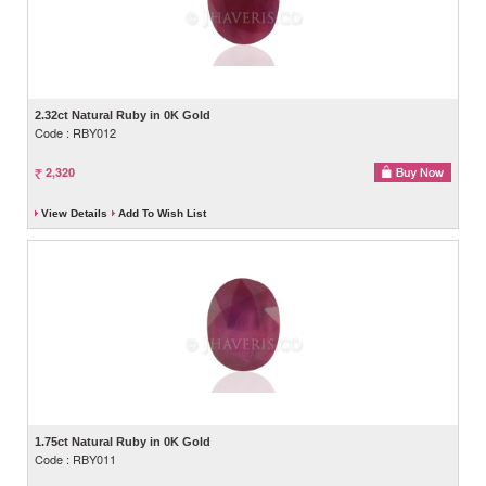
2.32ct Natural Ruby in 0K Gold
Code : RBY012
2,320
View Details
Add To Wish List
1.75ct Natural Ruby in 0K Gold
Code : RBY011