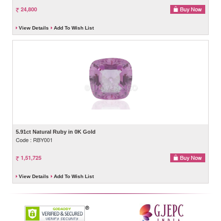
24,800
View Details
Add To Wish List
5.91ct Natural Ruby in 0K Gold
Code : RBY001
1,51,725
View Details
Add To Wish List