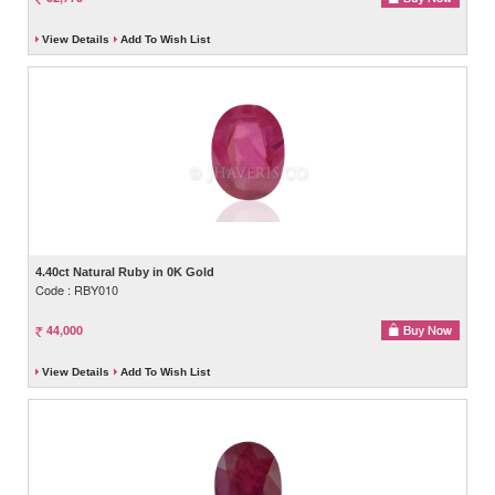
View Details
Add To Wish List
4.40ct Natural Ruby in 0K Gold
Code : RBY010
44,000
View Details
Add To Wish List