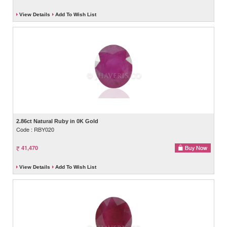
View Details
Add To Wish List
2.86ct Natural Ruby in 0K Gold
Code : RBY020
41,470
View Details
Add To Wish List