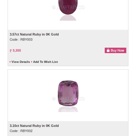
3.57ct Natural Ruby in 0K Gold
Code : RBY003
5,355
View Details
Add To Wish List
3.10ct Natural Ruby in 0K Gold
Code : RBY002