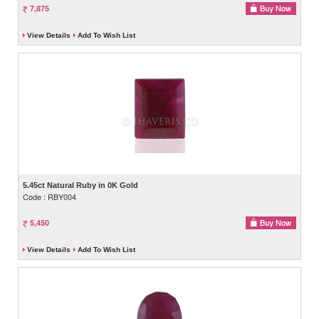
7,875
View Details
Add To Wish List
5.45ct Natural Ruby in 0K Gold
Code : RBY004
5,450
View Details
Add To Wish List