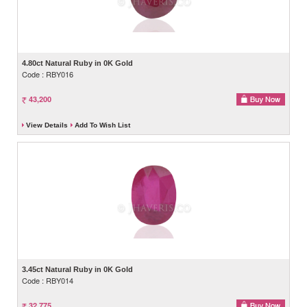
4.80ct Natural Ruby in 0K Gold
Code : RBY016
43,200
View Details
Add To Wish List
3.45ct Natural Ruby in 0K Gold
Code : RBY014
32,775