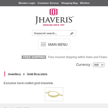
Member Login
Customer Service
Shopping Bag
Wishlist
TOGGLE
MAIN MENU
NAVIGATION
FREE SHIPPING
Free insured shipping within India and Fedex Ex
Currency :
Jewellery
Gold Bracelets
Exclusive hand-crafted gold bracelets.