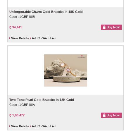
Unforgettable Charm Gold Bracelet in 18K Gold
Code : JGBR18IB
94,441
View Details
Add To Wish List
Two-Tone Pearl Gold Bracelet in 18K Gold
Code : JGBR18IA
1,03,477
View Details
Add To Wish List