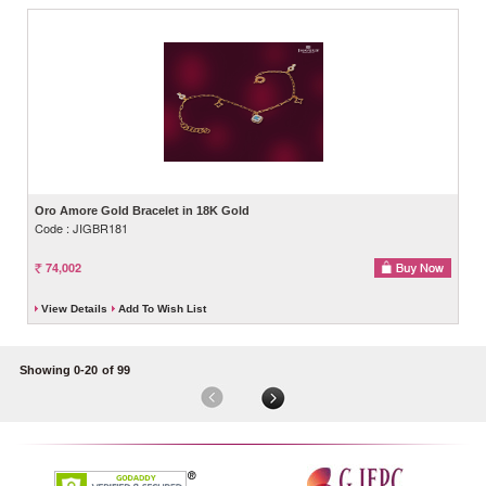
Oro Amore Gold Bracelet in 18K Gold
Code : JIGBR181
74,002
View Details
Add To Wish List
Showing 0-20
of 99