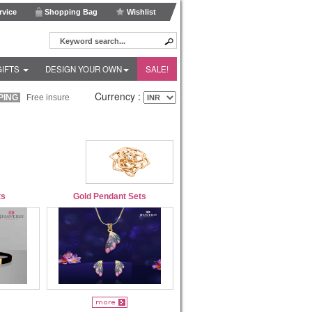
vice
Shopping Bag
Wishlist
GIFTS
DESIGN YOUR OWN
SALE!
Currency :
ING
Free insured shipping within India and Fedex Express shipping worldwide!
ts
Gold Pendant Sets