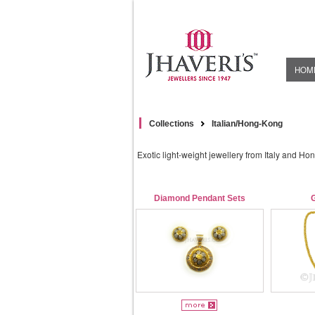
HOM
Collections
Italian/Hong-Kong
Exotic light-weight jewellery from Italy and Ho
Diamond Pendant Sets