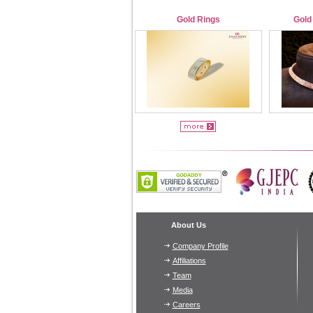
Gold Rings
Gold
About Us
Company Profile
Affiliations
Team
Media
Careers