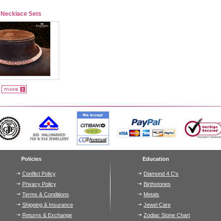
 Necklace Sets
Policies
Education
Conflict Policy
Diamond 4 C's
Privacy Policy
Birthstones
Terms & Conditions
Metals
Shipping & Insurance
Jewel Care
Returns & Exchange
Zodiac Stone Chart