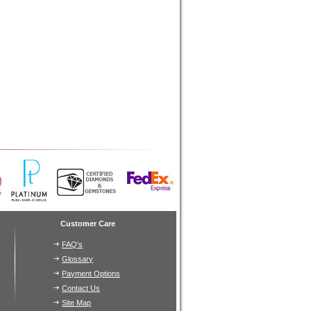
Customer Care
FAQ's
Glossary
Payment Options
Contact Us
Site Map