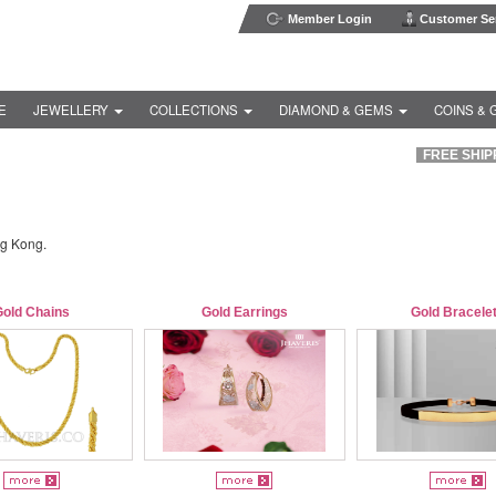
Member Login
Customer Ser
E
JEWELLERY
COLLECTIONS
DIAMOND & GEMS
COINS & 
FREE SHIPP
ng Kong.
Gold Chains
Gold Earrings
Gold Bracele