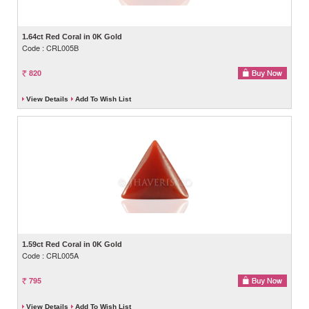
1.64ct Red Coral in 0K Gold
Code : CRL005B
820
View Details
Add To Wish List
1.59ct Red Coral in 0K Gold
Code : CRL005A
795
View Details
Add To Wish List