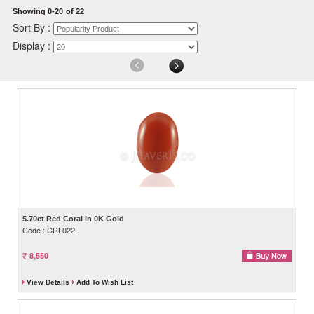
Showing 0-20
of 22
Sort By :
Display :
5.70ct Red Coral in 0K Gold
Code : CRL022
8,550
View Details
Add To Wish List