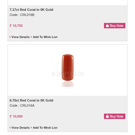
7.17ct Red Coral in 0K Gold
Code : CRL016B
10,755
View Details
Add To Wish List
6.70ct Red Coral in 0K Gold
Code : CRL016A
10,050
View Details
Add To Wish List