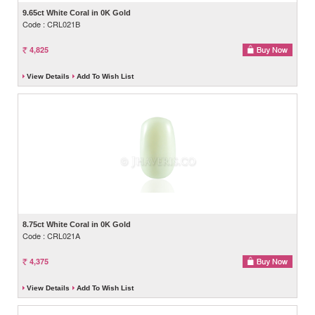
9.65ct White Coral in 0K Gold
Code : CRL021B
4,825
View Details
Add To Wish List
8.75ct White Coral in 0K Gold
Code : CRL021A
4,375
View Details
Add To Wish List