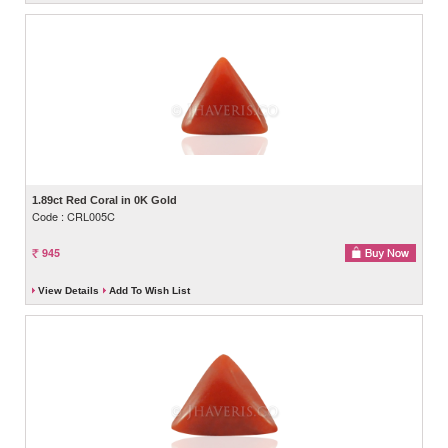
1.89ct Red Coral in 0K Gold
Code : CRL005C
945
View Details
Add To Wish List