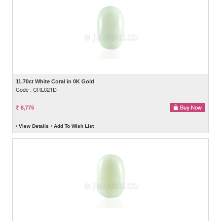
11.70ct White Coral in 0K Gold
Code : CRL021D
8,775
View Details
Add To Wish List