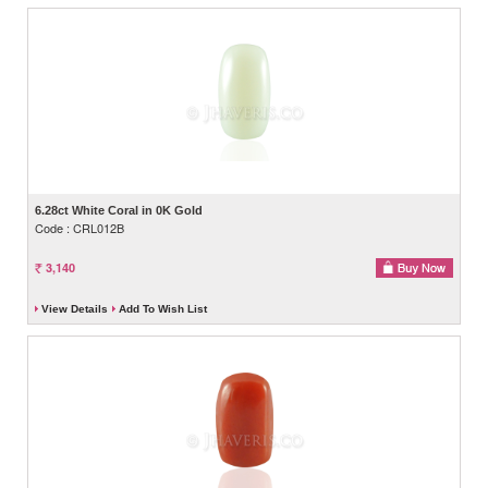
6.28ct White Coral in 0K Gold
Code : CRL012B
3,140
View Details
Add To Wish List