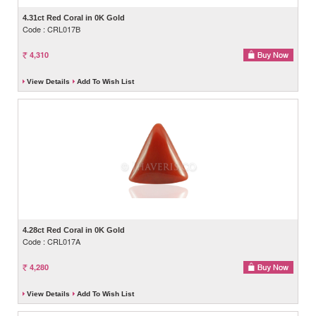
4.31ct Red Coral in 0K Gold
Code : CRL017B
4,310
View Details
Add To Wish List
4.28ct Red Coral in 0K Gold
Code : CRL017A
4,280
View Details
Add To Wish List