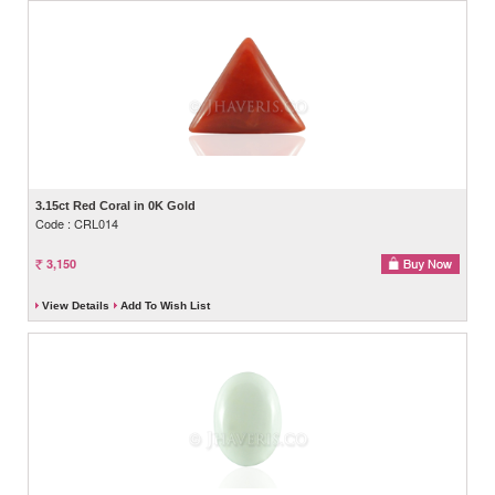
3.15ct Red Coral in 0K Gold
Code : CRL014
3,150
View Details
Add To Wish List