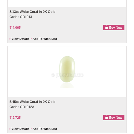
8.13ct White Coral in 0K Gold
Code : CRL013
4,065
View Details
Add To Wish List
5.45ct White Coral in 0K Gold
Code : CRL012A
2,725
View Details
Add To Wish List