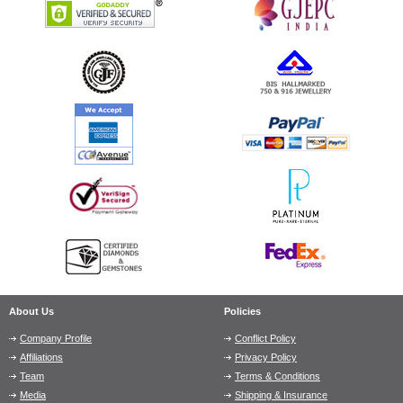
About Us
Policies
Company Profile
Conflict Policy
Affiliations
Privacy Policy
Team
Terms & Conditions
Media
Shipping & Insurance