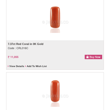
7.37ct Red Coral in 0K Gold
Code : CRL016C
11,055
View Details
Add To Wish List