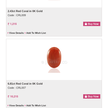
2.43ct Red Coral in 0K Gold
Code : CRL009
1,215
View Details
Add To Wish List
6.81ct Red Coral in 0K Gold
Code : CRL007
10,215
View Details
Add To Wish List