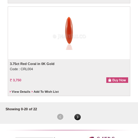
3.75ct Red Coral in 0K Gold
Code : CRL004
3,750
View Details
Add To Wish List
Showing 0-20
of 22