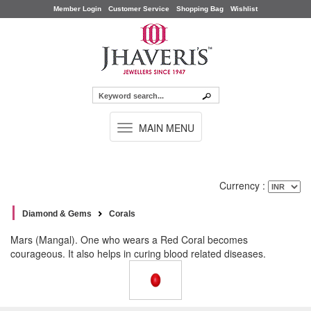
Member Login
Customer Service
Shopping Bag
Wishlist
TOGGLE
MAIN MENU
NAVIGATION
Currency :
Diamond & Gems
Corals
Mars (Mangal). One who wears a Red Coral becomes
courageous. It also helps in curing blood related diseases.