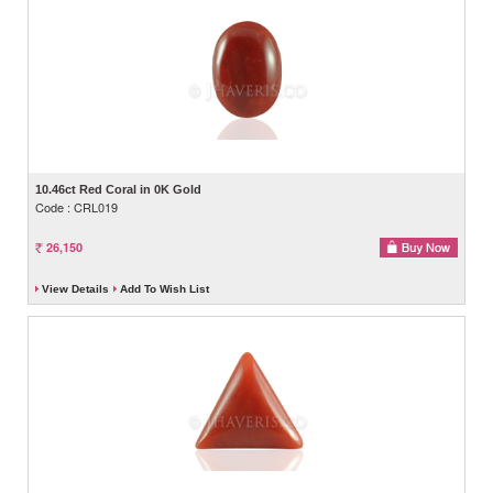
10.46ct Red Coral in 0K Gold
Code : CRL019
26,150
View Details
Add To Wish List