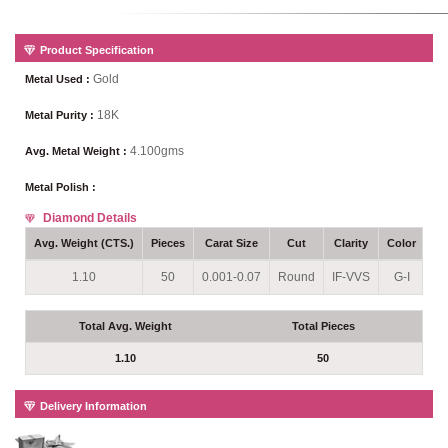
Product Specification
Gold
Metal Used :
18K
Metal Purity :
4.100gms
Avg. Metal Weight :
Metal Polish :
Diamond Details
Avg. Weight (CTS.)
Pieces
Carat Size
Cut
Clarity
Color
Se
1.10
50
0.001-0.07
Round
IF-VVS
G-I
P
Total Avg. Weight
Total Pieces
1.10
50
Delivery Information