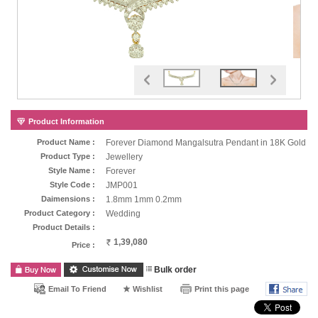
Product Information
Product Name :
Forever Diamond Mangalsutra Pendant in 18K Gold
Product Type :
Jewellery
Style Name :
Forever
Style Code :
JMP001
Daimensions :
1.8mm 1mm 0.2mm
Product Category :
Wedding
Product Details :
1,39,080
Price :
Bulk order
Email To Friend
Wishlist
Print this page