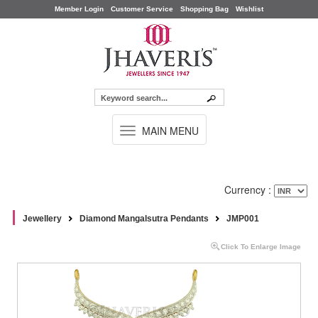
Member Login
Customer Service
Shopping Bag
Wishlist
TOGGLE
MAIN MENU
NAVIGATION
Currency :
Jewellery
Diamond Mangalsutra Pendants
JMP001
Click To Enlarge Image