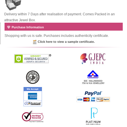
Delivery within 7 Days after realisation of payment. Comes Packed in an
attractive Jewel Box.
Purchase Information
Shopping with us is safe. Purchases includes authenticity certificate.
Click here to view a sample certificate.